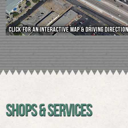
SHOPS & SERVICES