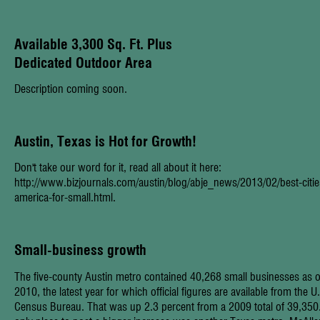
Available 3,300 Sq. Ft. Plus
Dedicated Outdoor Area
Description coming soon.
Austin, Texas is
Hot
for Growth!
Don't take our word for it, read all about it here:
http://www.bizjournals.com/austin/blog/abje_news/2013/02/best-citie
america-for-small.html
.
Small-business growth
The five-county Austin metro contained 40,268 small businesses as o
2010, the latest year for which official figures are available from the U
Census Bureau. That was up 2.3 percent from a 2009 total of 39,350