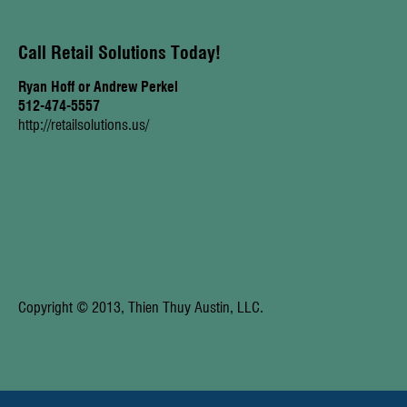
Call Retail Solutions Today!
Ryan Hoff or Andrew Perkel
512-474-5557
http://retailsolutions.us/
Copyright © 2013, Thien Thuy Austin, LLC.