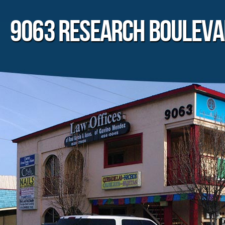
9063 RESEARCH BOULEV