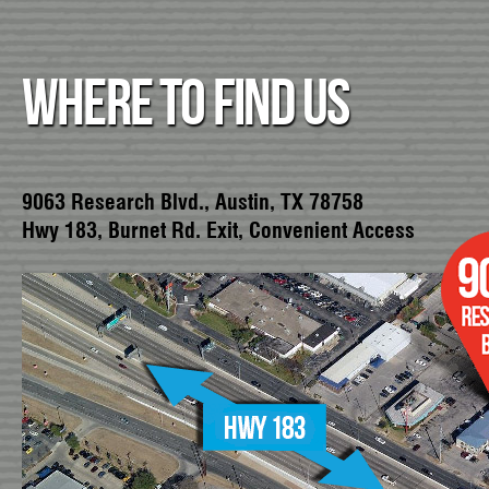
WHERE TO FIND US
9063 Research Blvd., Austin, TX 78758
Hwy 183, Burnet Rd. Exit, Convenient Access