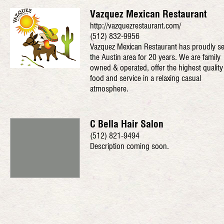
Vazquez Mexican Restaurant
http://vazquezrestaurant.com/
(512) 832-9956
Vazquez Mexican Restaurant has proudly s
the Austin area for 20 years. We are family
owned & operated, offer the highest quality
food and service in a relaxing casual
atmosphere.
C Bella Hair Salon
(512) 821-9494
Description coming soon.