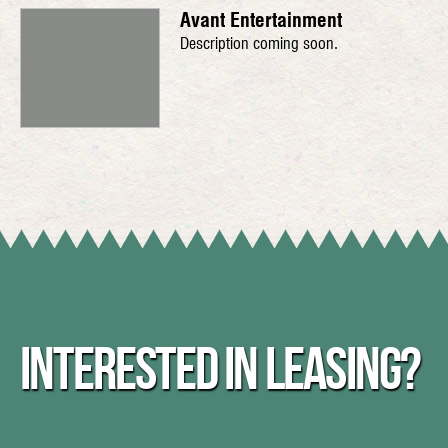
Avant Entertainment
Description coming soon.
INTERESTED IN LEASING?