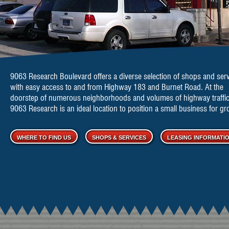
9063 Research Boulevard offers a diverse selection of
shops and serv
with easy access to and from Highway 183 and Burnet Road. At the
doorstep of numerous neighborhoods and volumes of highway traffic
9063 Research is an ideal location to position a small business for gr
WHERE TO FIND US
SHOPS & SERVICES
LEASING INFORMATI