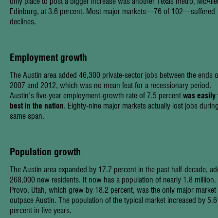
only place to post a bigger increase was another Texas metro, McAlle
Edinburg, at 3.6 percent. Most major markets—76 of 102—suffered
declines.
Employment growth
The Austin area added 46,300 private-sector jobs between the ends o
2007 and 2012, which was no mean feat for a recessionary period.
Austin’s five-year employment-growth rate of 7.5 percent
was easily 
best in the nation
. Eighty-nine major markets actually lost jobs durin
same span.
Population growth
The Austin area expanded by 17.7 percent in the past half-decade, ad
268,000 new residents. It now has a population of nearly 1.8 million.
Provo, Utah, which grew by 18.2 percent, was the only major market 
outpace Austin. The population of the typical market increased by 5.6
percent in five years.